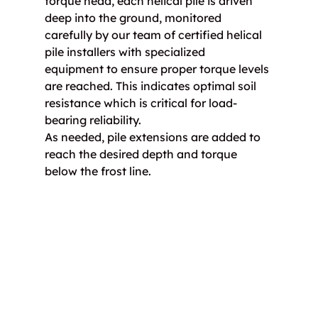
torque head, each helical pile is driven 
deep into the ground, monitored 
carefully by our team of certified helical 
pile installers with specialized 
equipment to ensure proper torque levels 
are reached. This indicates optimal soil 
resistance which is critical for load-
bearing reliability.
As needed, pile extensions are added to 
reach the desired depth and torque 
below the frost line.