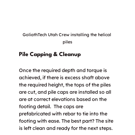
GoliathTech Utah Crew installing the helical 
piles
Pile Capping & Cleanup
Once the required depth and torque is 
achieved, if there is excess shaft above 
the required height, the tops of the piles 
are cut, and pile caps are installed so all 
are at correct elevations based on the 
footing detail.  The caps are 
prefabricated with rebar to tie into the 
footing with ease. The best part? The site 
is left clean and ready for the next steps.