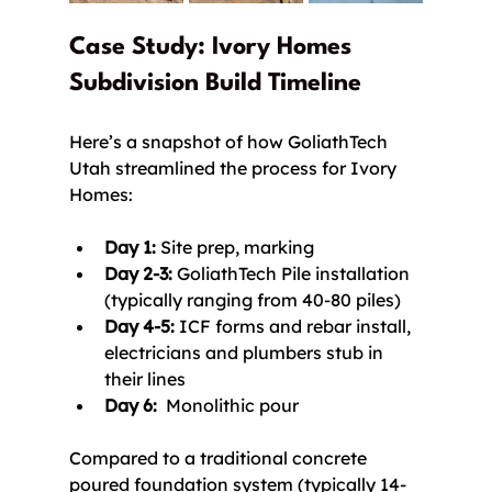
Case Study: Ivory Homes 
Subdivision Build Timeline
Here’s a snapshot of how GoliathTech 
Utah streamlined the process for Ivory 
Homes:
Day 1:
 Site prep, marking
Day 2-3:
 GoliathTech Pile installation 
(typically ranging from 40-80 piles)
Day 4-5:
 ICF forms and rebar install, 
electricians and plumbers stub in 
their lines
Day 6:
  Monolithic pour
Compared to a traditional concrete 
poured foundation system (typically 14-