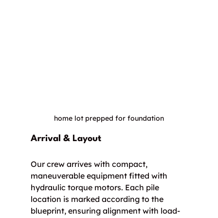
home lot prepped for foundation
Arrival & Layout
Our crew arrives with compact, 
maneuverable equipment fitted with 
hydraulic torque motors. Each pile 
location is marked according to the 
blueprint, ensuring alignment with load-