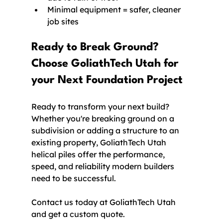
Minimal equipment = safer, cleaner 
job sites
Ready to Break Ground? 
Choose GoliathTech Utah for 
your Next Foundation Project
Ready to transform your next build? 
Whether you're breaking ground on a 
subdivision or adding a structure to an 
existing property, GoliathTech Utah 
helical piles offer the performance, 
speed, and reliability modern builders 
need to be successful.
Contact us today at GoliathTech Utah 
and get a custom quote.