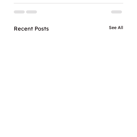
See All
Recent Posts