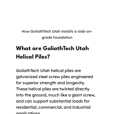
How GoliathTech Utah installs a slab-on-
grade foundation
What are GoliathTech Utah 
Helical Piles?
GoliathTech Utah helical piles are 
galvanized steel screw piles engineered 
for superior strength and longevity. 
These helical piles are twisted directly 
into the ground, much like a giant screw, 
and can support substantial loads for 
residential, commercial, and industrial 
applications.