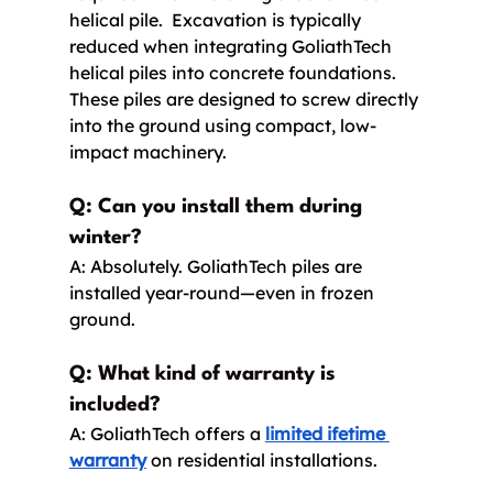
helical pile.  Excavation is typically 
reduced when integrating GoliathTech 
helical piles into concrete foundations. 
These piles are designed to screw directly 
into the ground using compact, low-
impact machinery. 
Q: Can you install them during 
winter? 
A: Absolutely. GoliathTech piles are 
installed year-round—even in frozen 
ground.
Q: What kind of warranty is 
included?
A: GoliathTech offers a 
limited ifetime 
warranty
 on residential installations.