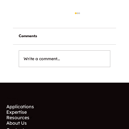
Comments
Write a comment...
Why Helical Piles Work in Utah Soil
Conditions
Menu
Applications
Expertise
Resources
About Us