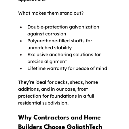
What makes them stand out?
Double-protection galvanization 
against corrosion
Polyurethane-filled shafts for 
unmatched stability
Exclusive anchoring solutions for 
precise alignment
Lifetime warranty for peace of mind
They’re ideal for decks, sheds, home 
additions, and in our case, frost 
protection for foundations in a full 
residential subdivision
.
Why Contractors and Home 
Builders Choose GoliathTech