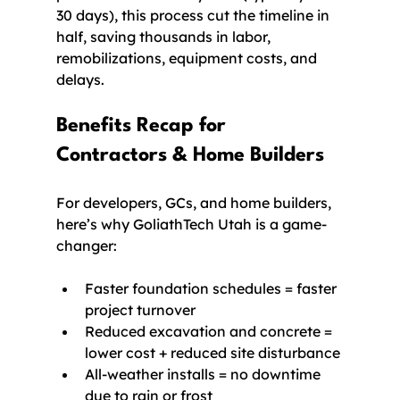
30 days), this process cut the timeline in 
half, saving thousands in labor, 
remobilizations, equipment costs, and 
delays.
Benefits Recap for 
Contractors & Home Builders
For developers, GCs, and home builders, 
here’s why GoliathTech Utah is a game-
changer:
Faster foundation schedules = faster 
project turnover
Reduced excavation and concrete = 
lower cost + reduced site disturbance
All-weather installs = no downtime 
due to rain or frost