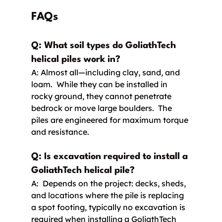
FAQs
Q: What soil types do GoliathTech 
helical piles work in?
A: Almost all—including clay, sand, and 
loam.  While they can be installed in 
rocky ground, they cannot penetrate 
bedrock or move large boulders.  The 
piles are engineered for maximum torque 
and resistance.
Q: Is excavation required to install a 
GoliathTech helical pile? 
A:  Depends on the project: decks, sheds, 
and locations where the pile is replacing 
a spot footing, typically no excavation is 
required when installing a GoliathTech 