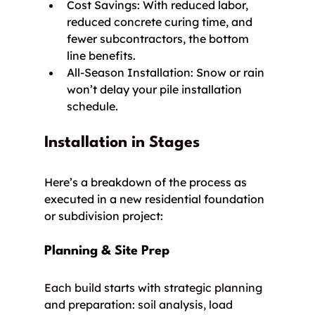
Cost Savings: With reduced labor, 
reduced concrete curing time, and 
fewer subcontractors, the bottom 
line benefits.
All-Season Installation: Snow or rain 
won’t delay your pile installation 
schedule.
Installation in Stages
Here’s a breakdown of the process as 
executed in a new residential foundation 
or subdivision project:
Planning & Site Prep
Each build starts with strategic planning 
and preparation: soil analysis, load 