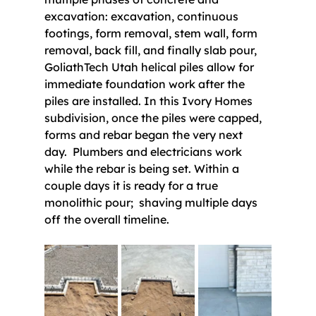
excavation: excavation, continuous 
footings, form removal, stem wall, form 
removal, back fill, and finally slab pour, 
GoliathTech Utah helical piles allow for 
immediate foundation work after the 
piles are installed. In this Ivory Homes 
subdivision, once the piles were capped, 
forms and rebar began the very next 
day.  Plumbers and electricians work 
while the rebar is being set. Within a 
couple days it is ready for a true 
monolithic pour;  shaving multiple days 
off the overall timeline.