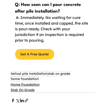
Q: How soon can I pour concrete 
after pile installation?
 A: Immediately. No waiting for cure 
time, once installed and capped, the site 
is pour-ready. Check with your 
jurisdiction if an inspection is required 
prior to pouring.
Get A Free Quote!
helical pile installation
slab on grade
home foundation
Home Foundation
Slab On Grade