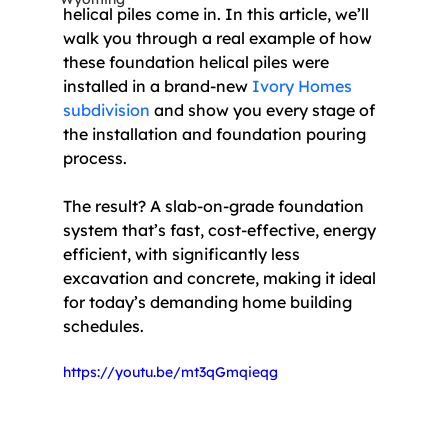
helical piles come in. In this article, we’ll 
walk you through a real example of how 
these foundation helical piles were 
installed in a brand-new 
Ivory Homes 
subdivision
 and show you every stage of 
the installation and foundation pouring 
process.
The result? A slab-on-grade foundation 
system that’s fast, cost-effective, energy 
efficient, with significantly less 
excavation and concrete, making it ideal 
for today’s demanding home building 
schedules. 
https://youtu.be/mt3qGmqieqg