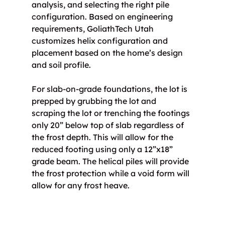
analysis, and selecting the right pile 
configuration. Based on engineering 
requirements, GoliathTech Utah 
customizes helix configuration and 
placement based on the home’s design 
and soil profile.
For slab-on-grade foundations, the lot is 
prepped by grubbing the lot and 
scraping the lot or trenching the footings 
only 20” below top of slab regardless of 
the frost depth. This will allow for the 
reduced footing using only a 12”x18” 
grade beam. The helical piles will provide 
the frost protection while a void form will 
allow for any frost heave.