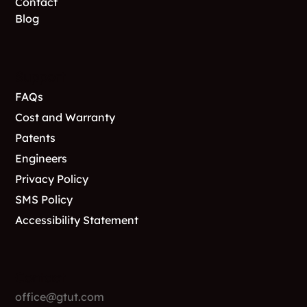
Contact
Blog
Support
FAQs
Cost and Warranty
Patents
Engineers
Privacy Policy
SMS Policy
Accessibility Statement
Contact
office@gtut.com