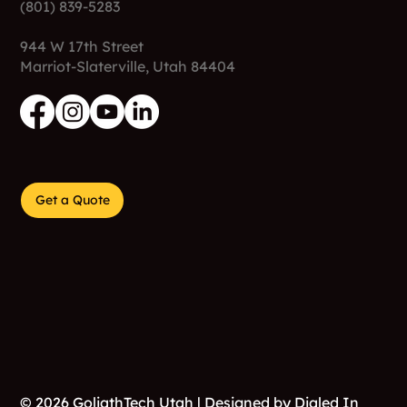
(801) 839-5283
944 W 17th Street
Marriot-Slaterville, Utah 84404
Get a Quote
© 2026 GoliathTech Utah | Designed by
Dialed In