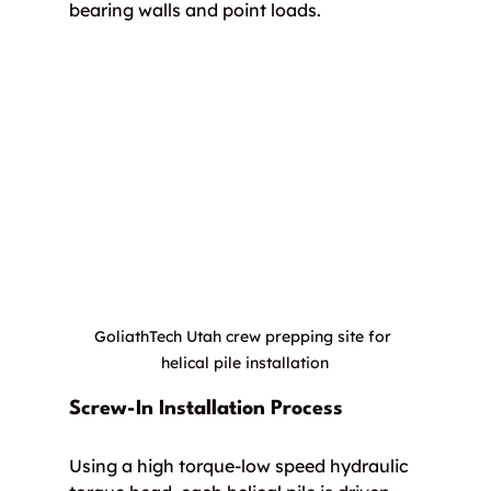
bearing walls and point loads.
GoliathTech Utah crew prepping site for 
helical pile installation
Screw-In Installation Process
Using a high torque-low speed hydraulic 