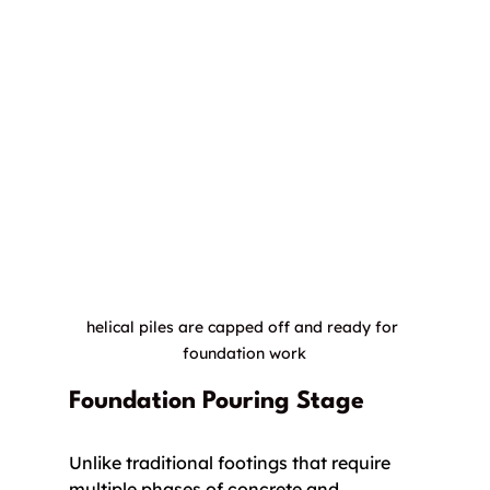
helical piles are capped off and ready for 
foundation work
Foundation Pouring Stage
Unlike traditional footings that require 
multiple phases of concrete and 