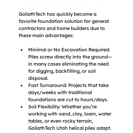
GoliathTech has quickly become a 
favorite foundation solution for general 
contractors and home builders due to 
these main advantages:
Minimal or No Excavation Required: 
Piles screw directly into the ground—
in many cases eliminating the need 
for digging, backfilling, or soil 
disposal.
Fast Turnaround: Projects that take 
days/weeks with traditional 
foundations are cut to hours/days.
Soil Flexibility: Whether you’re 
working with sand, clay, loam, water 
tables, or even rocky terrain, 
GoliathTech Utah helical piles adapt.