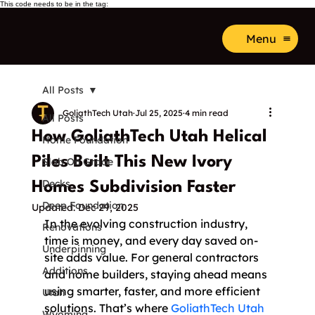
This code needs to be in the tag:
Menu
All Posts
GoliathTech Utah
Jul 25, 2025
4 min read
All Posts
How GoliathTech Utah Helical
Home Foundation
Piles Built This New Ivory
Slab On Grade
Decks
Homes Subdivision Faster
Deep Foundation
Updated:
Dec 29, 2025
In the evolving construction industry, 
Renovations
time is money, and every day saved on-
Underpinning
site adds value. For general contractors 
Additions
and home builders, staying ahead means 
using smarter, faster, and more efficient 
Utah
solutions. That’s where 
GoliathTech Utah
Wyoming