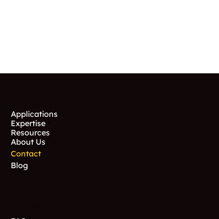
Menu
Applications
Expertise
Resources
About Us
Contact
Blog
Support