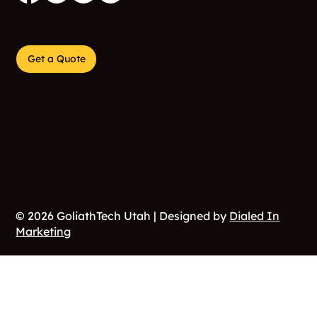
Get a Quote
© 2026 GoliathTech Utah | Designed by
Dialed In
Marketing