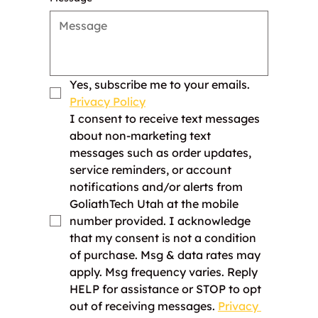
Yes, subscribe me to your emails. 
Privacy Policy
I consent to receive text messages 
about non-marketing text 
messages such as order updates, 
service reminders, or account 
notifications and/or alerts from 
GoliathTech Utah at the mobile 
number provided. I acknowledge 
that my consent is not a condition 
of purchase. Msg & data rates may 
apply. Msg frequency varies. Reply 
HELP for assistance or STOP to opt 
out of receiving messages. 
Privacy 