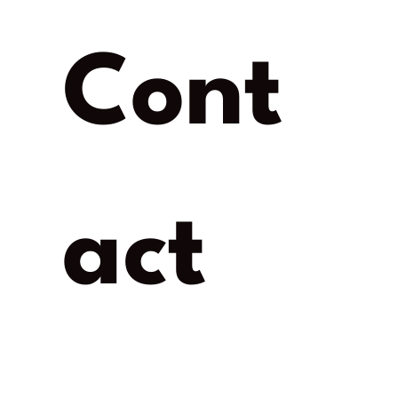
Cont
act 