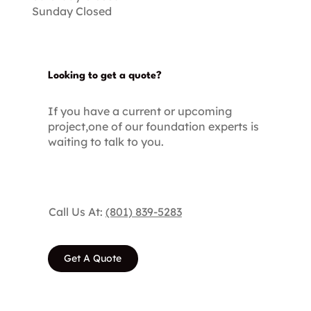
Sunday Closed
Looking to get a quote?
If you have a current or upcoming
project,one of our foundation experts is
waiting to talk to you.
Call Us At:
(801) 839-5283
Get A Quote