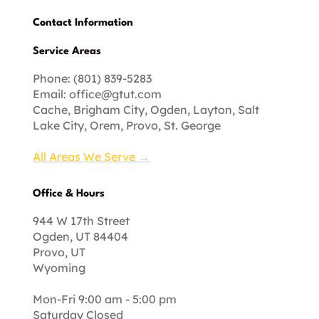
Contact Information
Service Areas
Phone: (801) 839-5283
Email:
office@gtut.com
Cache, Brigham City, Ogden, Layton, Salt
Lake City, Orem, Provo, St. George
All Areas We Serve →
Office & Hours
944 W 17th Street
Ogden, UT 84404
Provo, UT
Wyoming
Mon-Fri 9:00 am - 5:00 pm
Saturday Closed