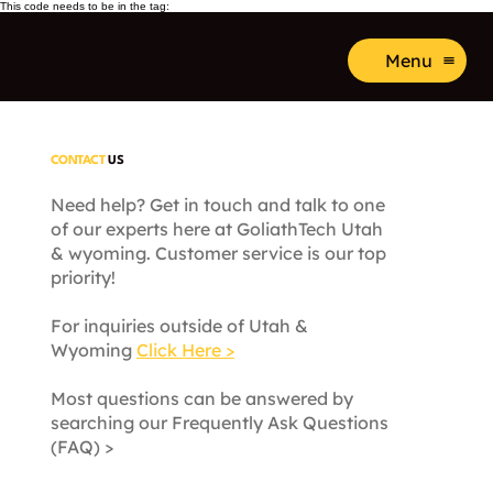
This code needs to be in the tag:
Menu
CONTACT
US
Need help? Get in touch and talk to one
of our experts here at GoliathTech Utah
& wyoming. Customer service is our top
priority!
For inquiries outside of Utah &
Wyoming
Click Here >
Most questions can be answered by
searching our Frequently Ask Questions
(FAQ) >