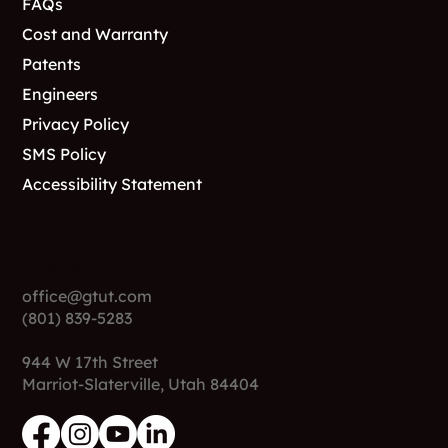
FAQs
Cost and Warranty
Patents
Engineers
Privacy Policy
SMS Policy
Accessibility Statement
Contact
office@gtut.com
(801) 839-5283
944 W 17th Street
Marriot-Slaterville, Utah 84404