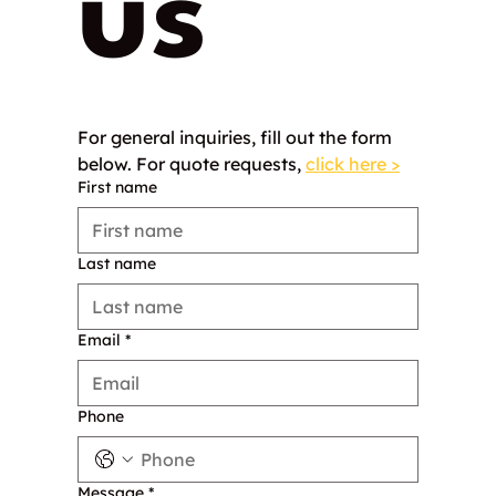
us
For general inquiries, fill out the form 
below. For quote requests, 
click here >
First name
Last name
Email
*
Phone
Message
*