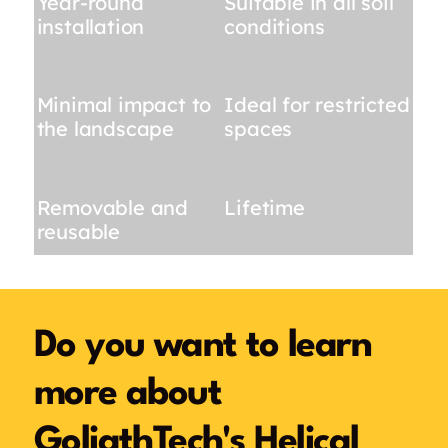
Year-round
Suitable in all soil
installation
conditions
Minimal impact to
Ideal for restricted
the landscape
spaces
Removable and
Lifetime
reusable
Do you want to learn
more about
GoliathTech's Helical