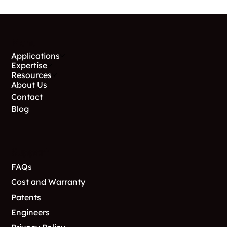
Menu
Applications
Expertise
Resources
About Us
Contact
Blog
Support
FAQs
Cost and Warranty
Patents
Engineers