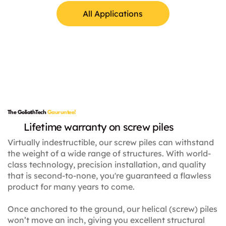
All Applications
Lamp Posts
The GoliathTech
Gauruntee!
Lifetime warranty on screw piles
Virtually indestructible, our screw piles can withstand
the weight of a wide range of structures. With world-
class technology, precision installation, and quality
that is second-to-none, you're guaranteed a flawless
product for many years to come.
Once anchored to the ground, our helical (screw) piles
won’t move an inch, giving you excellent structural