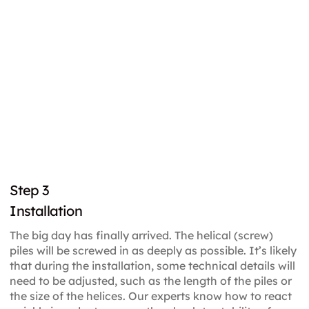
Step 3
Installation
The big day has finally arrived. The helical (screw)
piles will be screwed in as deeply as possible. It’s likely
that during the installation, some technical details will
need to be adjusted, such as the length of the piles or
the size of the helices. Our experts know how to react