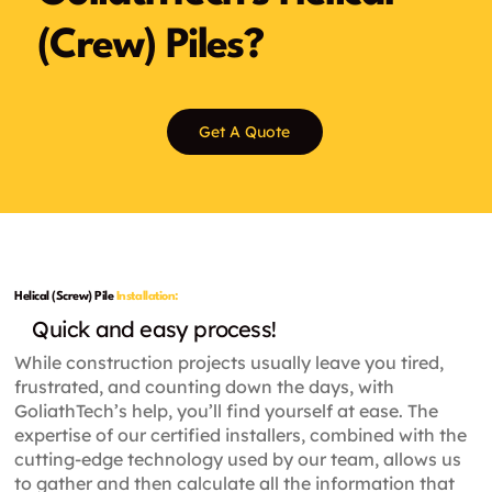
(Crew) Piles?
Get A Quote
Helical (Screw) Pile
Installation:
Quick and easy process!
While construction projects usually leave you tired,
frustrated, and counting down the days, with
GoliathTech’s help, you’ll find yourself at ease. The
expertise of our certified installers, combined with the
cutting-edge technology used by our team, allows us
to gather and then calculate all the information that