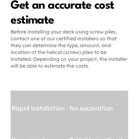
Get an accurate cost
estimate
Before installing your deck using screw piles,
contact one of our certified installers so that
they can determine the type, amount, and
location of the helical (screw) piles to be
installed. Depending on your project, the installer
will be able to estimate the costs.
Rapid installation
No excavation