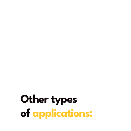
Other types
of
applications:
From deck to home