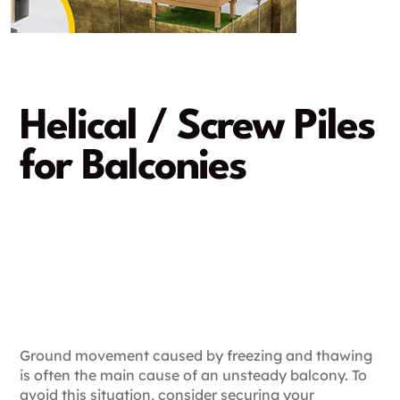
Helical / Screw Piles
for Balconies
A strong and reliable
solution
A rapid and damage-free
installation
Ground movement caused by freezing and thawing
is often the main cause of an unsteady balcony. To
avoid this situation, consider securing your