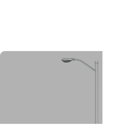
foundations, our helical (screw)
pile system is the best
foundation solution for you.