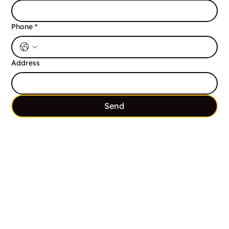
Phone
*
Address
Send