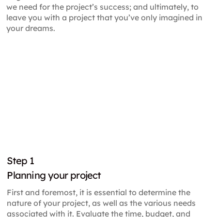
we need for the project’s success; and ultimately, to
leave you with a project that you’ve only imagined in
your dreams.
Step
1
Planning your project
First and foremost, it is essential to determine the
nature of your project, as well as the various needs
associated with it. Evaluate the time, budget, and