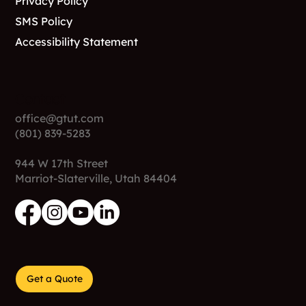
Privacy Policy
SMS Policy
Accessibility Statement
Contact
office@gtut.com
(801) 839-5283
944 W 17th Street
Marriot-Slaterville, Utah 84404
Get a Quote