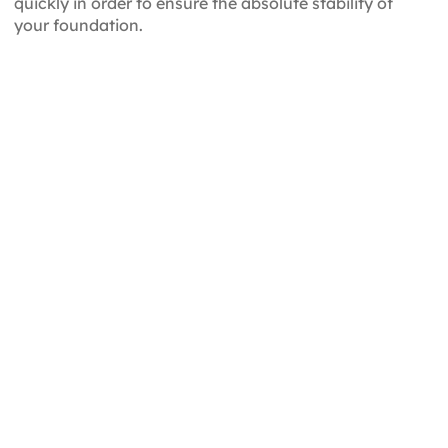
quickly in order to ensure the absolute stability of
your foundation.