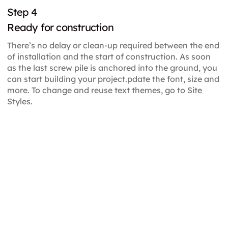
Step 4
Ready for construction
There’s no delay or clean-up required between the end
of installation and the start of construction. As soon
as the last screw pile is anchored into the ground, you
can start building your project.pdate the font, size and
more. To change and reuse text themes, go to Site
Styles.