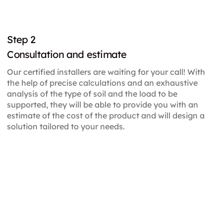
Step 2
Consultation and estimate
Our certified installers are waiting for your call! With
the help of precise calculations and an exhaustive
analysis of the type of soil and the load to be
supported, they will be able to provide you with an
estimate of the cost of the product and will design a
solution tailored to your needs.