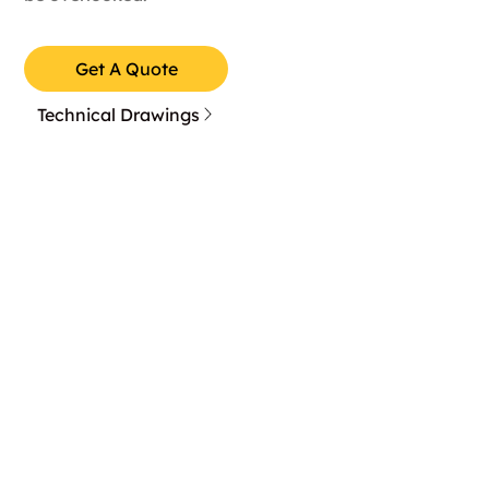
Get A Quote
Technical Drawings