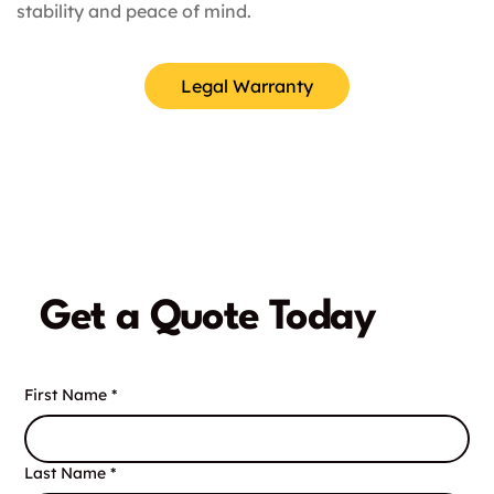
stability and peace of mind.
Legal Warranty
Get a Quote Today
First Name
*
Last Name
*