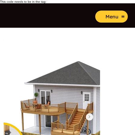
This code needs to be in the tag:
Menu