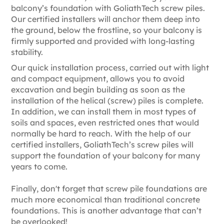
balcony’s foundation with GoliathTech screw piles.
Our certified installers will anchor them deep into
the ground, below the frostline, so your balcony is
firmly supported and provided with long-lasting
stability.
Our quick installation process, carried out with light
and compact equipment, allows you to avoid
excavation and begin building as soon as the
installation of the helical (screw) piles is complete.
In addition, we can install them in most types of
soils and spaces, even restricted ones that would
normally be hard to reach. With the help of our
certified installers, GoliathTech’s screw piles will
support the foundation of your balcony for many
years to come.
Finally, don't forget that screw pile foundations are
much more economical than traditional concrete
foundations. This is another advantage that can’t
be overlooked!