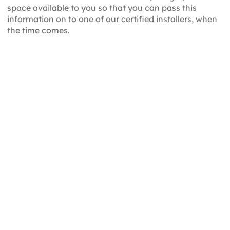
space available to you so that you can pass this
information on to one of our certified installers, when
the time comes.