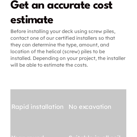
Get an accurate cost
estimate
Before installing your deck using screw piles,
contact one of our certified installers so that
they can determine the type, amount, and
location of the helical (screw) piles to be
installed. Depending on your project, the installer
will be able to estimate the costs.
Rapid installation
No excavation