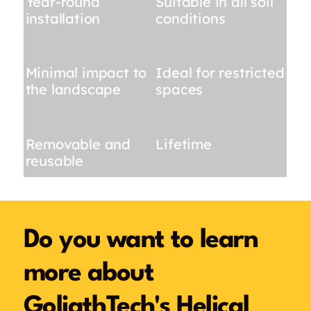
Year-round
Suitable in all soil
installation
conditions
Minimal impact to
Ideal for restricted
the landscape
spaces
Removable and
Lifetime
reusable
Do you want to learn
more about
GoliathTech's Helical