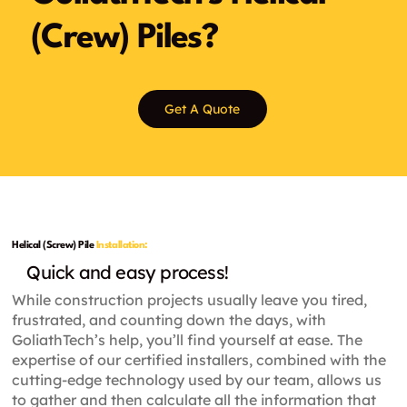
(Crew) Piles?
Get A Quote
Helical (Screw) Pile
Installation:
Quick and easy process!
While construction projects usually leave you tired,
frustrated, and counting down the days, with
GoliathTech’s help, you’ll find yourself at ease. The
expertise of our certified installers, combined with the
cutting-edge technology used by our team, allows us
to gather and then calculate all the information that