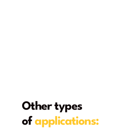
Other types
of
applications:
From deck to home