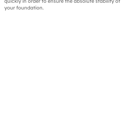
quickly in order to ensure the absolute stability of
your foundation.