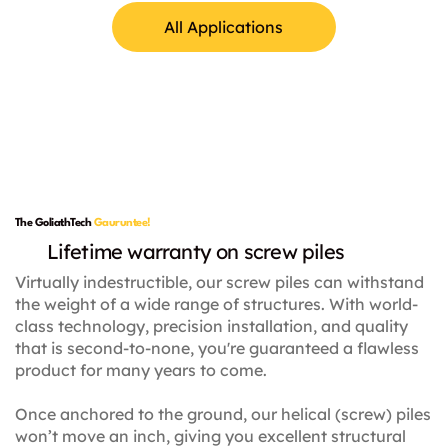
All Applications
Lamp Posts
The GoliathTech
Gauruntee!
Lifetime warranty on screw piles
Virtually indestructible, our screw piles can withstand
the weight of a wide range of structures. With world-
class technology, precision installation, and quality
that is second-to-none, you're guaranteed a flawless
product for many years to come.
Once anchored to the ground, our helical (screw) piles
won’t move an inch, giving you excellent structural