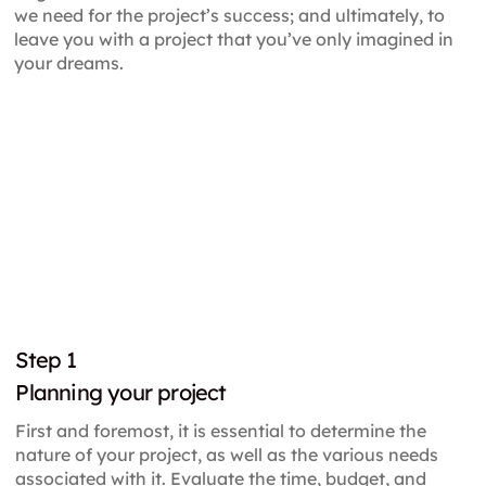
we need for the project’s success; and ultimately, to
leave you with a project that you’ve only imagined in
your dreams.
Step
1
Planning your project
First and foremost, it is essential to determine the
nature of your project, as well as the various needs
associated with it. Evaluate the time, budget, and