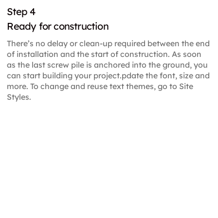
Step 4
Ready for construction
There’s no delay or clean-up required between the end
of installation and the start of construction. As soon
as the last screw pile is anchored into the ground, you
can start building your project.pdate the font, size and
more. To change and reuse text themes, go to Site
Styles.