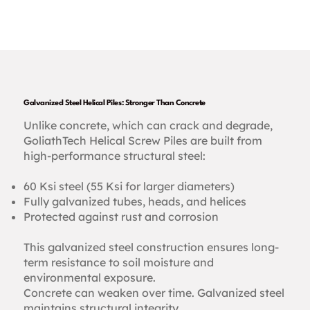
Galvanized Steel Helical Piles: Stronger Than Concrete
Unlike concrete, which can crack and degrade,
GoliathTech Helical Screw Piles are built from
high-performance structural steel:
60 Ksi steel (55 Ksi for larger diameters)
Fully galvanized tubes, heads, and helices
Protected against rust and corrosion
This galvanized steel construction ensures long-
term resistance to soil moisture and
environmental exposure.
Concrete can weaken over time. Galvanized steel
maintains structural integrity.