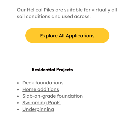
Our Helical Piles are suitable for virtually all
soil conditions and used across:
Explore All Applications
Residential Projects
Deck foundations
Home additions
Slab-on-grade foundation
Swimming Pools
Underpinning