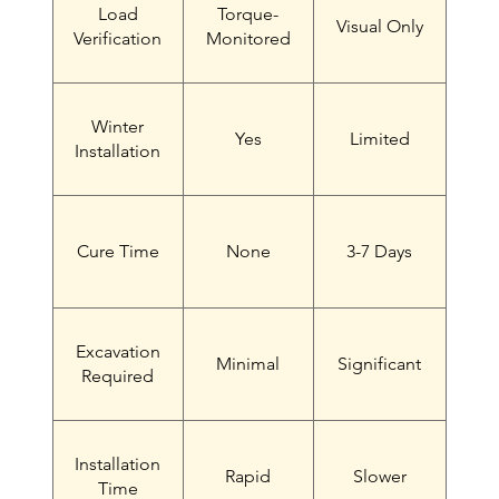
Load
Torque-
Visual Only
Verification
Monitored
Winter
Yes
Limited
Installation
Cure Time
None
3-7 Days
Excavation
Minimal
Significant
Required
Installation
Rapid
Slower
Time