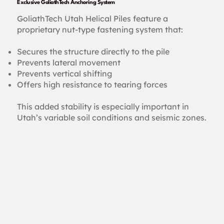
Exclusive GoliathTech Anchoring System
GoliathTech Utah Helical Piles feature a
proprietary nut-type fastening system that:
Secures the structure directly to the pile
Prevents lateral movement
Prevents vertical shifting
Offers high resistance to tearing forces
This added stability is especially important in
Utah’s variable soil conditions and seismic zones.