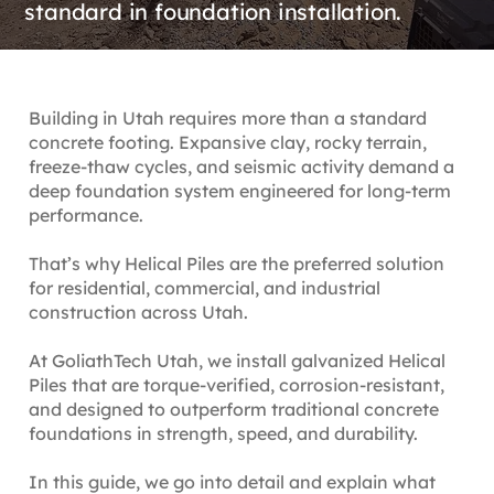
standard in foundation installation.
Building in Utah requires more than a standard
concrete footing. Expansive clay, rocky terrain,
freeze-thaw cycles, and seismic activity demand a
deep foundation system engineered for long-term
performance.
That’s why Helical Piles are the preferred solution
for residential, commercial, and industrial
construction across Utah.
At GoliathTech Utah, we install galvanized Helical
Piles that are torque-verified, corrosion-resistant,
and designed to outperform traditional concrete
foundations in strength, speed, and durability.
In this guide, we go into detail and explain what