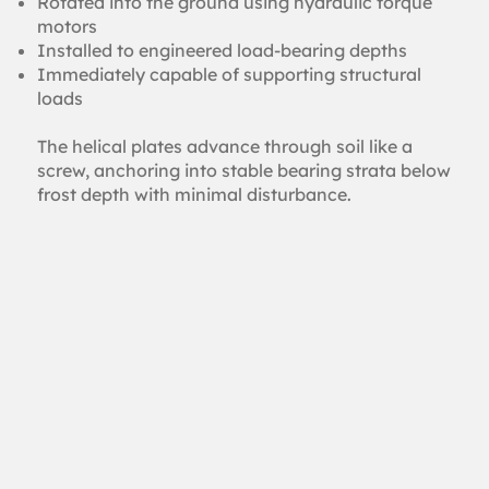
Rotated into the ground using hydraulic torque
motors
Installed to engineered load-bearing depths
Immediately capable of supporting structural
loads
The helical plates advance through soil like a
screw, anchoring into stable bearing strata below
frost depth with minimal disturbance.