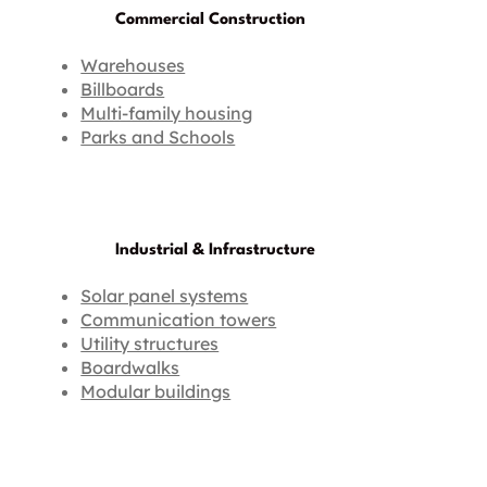
Commercial Construction
Warehouses
Billboards
Multi-family housing
Parks and Schools
Industrial & Infrastructure
Solar panel systems
Communication towers
Utility structures
Boardwalks
Modular buildings