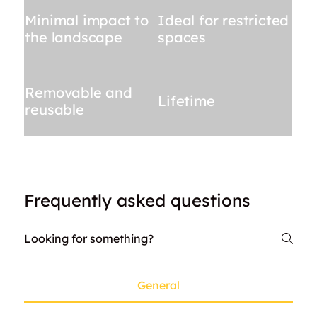
Minimal impact to
Ideal for restricted
the landscape
spaces
Removable and
Lifetime
reusable
Frequently asked questions
General