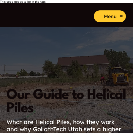
This code needs to be in the tag:
Menu
Our Guide to Helical
Piles
What are Helical Piles, how they work
and why GoliathTech Utah sets a higher