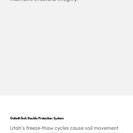
GoliathTech Double Protection System
Utah’s freeze-thaw cycles cause soil movement