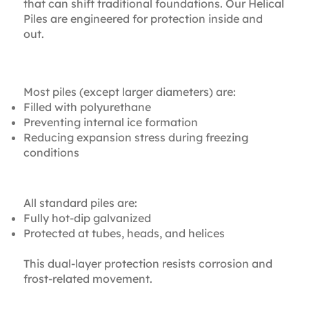
that can shift traditional foundations. Our Helical
Piles are engineered for protection inside and
out.
Internal Protection
Most piles (except larger diameters) are:
Filled with polyurethane
Preventing internal ice formation
Reducing expansion stress during freezing
conditions
External Protection
All standard piles are:
Fully hot-dip galvanized
Protected at tubes, heads, and helices
This dual-layer protection resists corrosion and
frost-related movement.