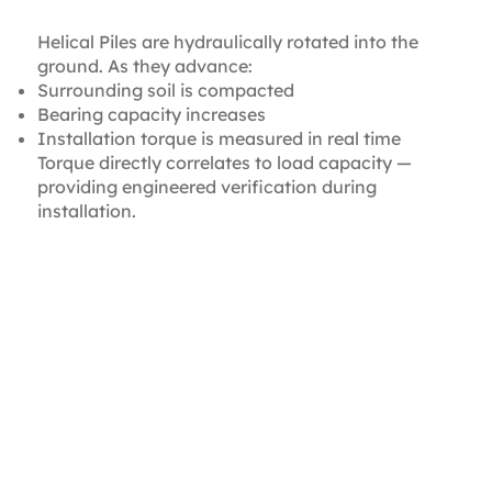
Transfer
Helical Piles are hydraulically rotated into the
ground. As they advance:
Surrounding soil is compacted
Bearing capacity increases
Installation torque is measured in real time
Torque directly correlates to load capacity —
providing engineered verification during
installation.