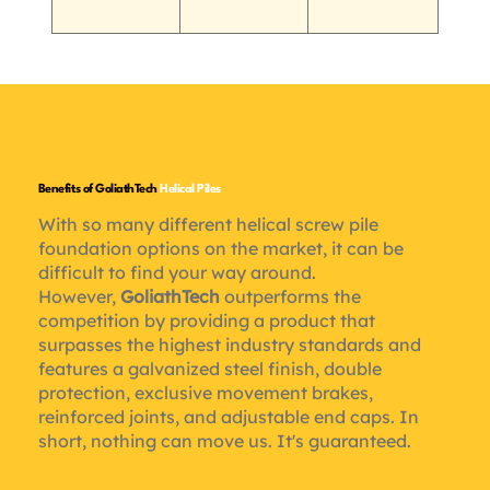
Benefits of GoliathTech
Helical Piles
With so many different helical screw pile
foundation options on the market, it can be
difficult to find your way around.
However,
GoliathTech
outperforms the
competition by providing a product that
surpasses the highest industry standards and
features a galvanized steel finish, double
protection, exclusive movement brakes,
reinforced joints, and adjustable end caps. In
short, nothing can move us. It's guaranteed.