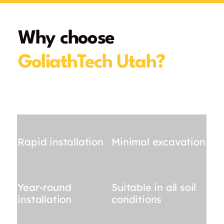
Why choose
GoliathTech Utah?
Rapid installation
Minimal excavation
Year-round
Suitable in all soil
installation
conditions