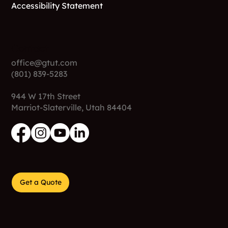
Accessibility Statement
Contact
office@gtut.com
(801) 839-5283
944 W 17th Street
Marriot-Slaterville, Utah 84404
Get a Quote