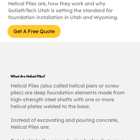
Helical Piles are, how they work and why
GoliathTech Utah is setting the standard for
foundation installation in Utah and Wyoming.
Get A Free Quote
What Are Helical Piles?
Helical Piles (also called helical piers or screw
piles) are deep foundation elements made from
high-strength steel shafts with one or more
helical plates welded to the base.
Instead of excavating and pouring concrete,
Helical Piles are: