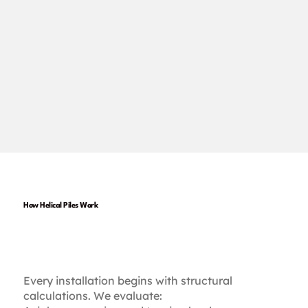
How Helical Piles Work
1. Engineered for Your
Project
Every installation begins with structural
calculations. We evaluate: