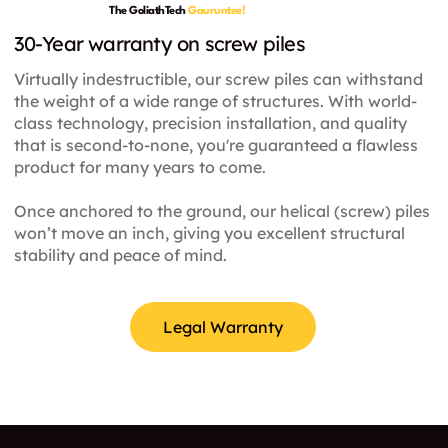
galvanized steel tube with a welded continuous
The GoliathTech
Gauruntee!
as well as unwavering precision and the highest
thread. They are screwed into the ground
30-Year warranty on screw piles
industry standards.
manually, or with the help of an excavator or
Virtually indestructible, our screw piles can withstand
skid-steer. A driven pile is deep foundation
the weight of a wide range of structures. With world-
solution. It constitutes a round steel tube which
class technology, precision installation, and quality
is installed using heavy weight equipment by
that is second-to-none, you're guaranteed a flawless
impact or vibration hammers. A CFA (Continuous
product for many years to come.
flight auger) pile are cast-in-place piles, using a
hollow stem auger with continuous flights.
Once anchored to the ground, our helical (screw) piles
Concrete or grout is poured through the stem.
won’t move an inch, giving you excellent structural
The reinforcement cage is then placed through
stability and peace of mind.
the freshly poured concrete. A push pier is made
of steel and is installed through a steel support
beneath the foundation. They are typically used
Legal Warranty
to solve settlement problems for existing
foundations. To allow installation, the soil around
the foundation must first be removed. Finally, the
pier sections are pushed through the support
with hydraulic equipment until the bedrock or