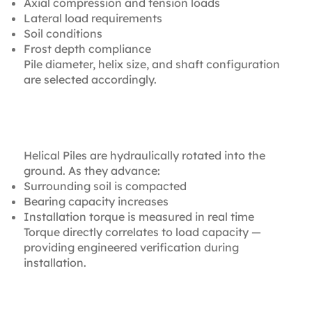
Axial compression and tension loads
Lateral load requirements
Soil conditions
Frost depth compliance
Pile diameter, helix size, and shaft configuration
are selected accordingly.
2. Torque-Monitored
Installation
Helical Piles are hydraulically rotated into the
ground. As they advance:
Surrounding soil is compacted
Bearing capacity increases
Installation torque is measured in real time
Torque directly correlates to load capacity —
providing engineered verification during
installation.
3. Immediate Load