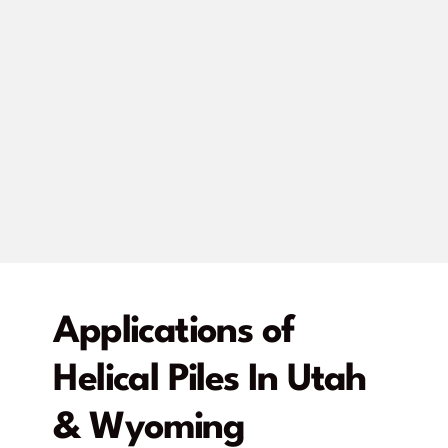
Applications of
Helical Piles In Utah
& Wyoming