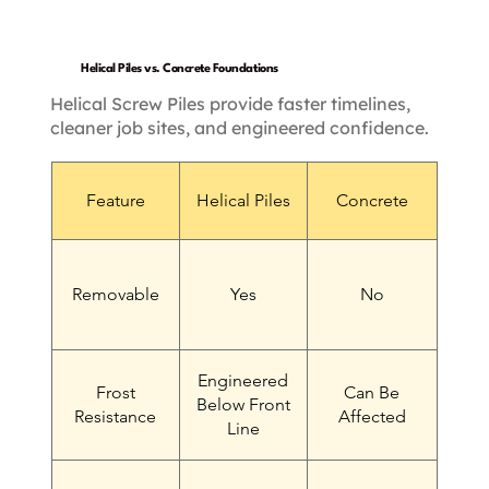
Helical Piles vs. Concrete Foundations
Helical Screw Piles provide faster timelines,
cleaner job sites, and engineered confidence.
Feature
Helical Piles
Concrete
Removable
Yes
No
Engineered
Frost
Can Be
Below Front
Resistance
Affected
Line