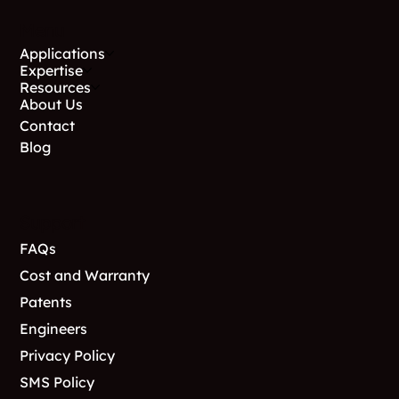
stable soil is reached.
Menu
Applications
Expertise
Resources
About Us
Contact
Blog
Support
FAQs
Cost and Warranty
Patents
Engineers
Privacy Policy
SMS Policy