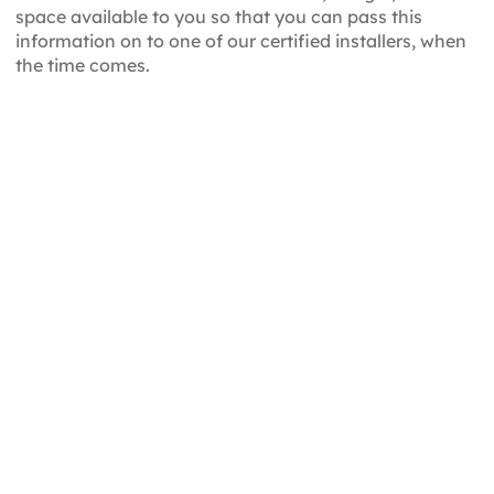
space available to you so that you can pass this
information on to one of our certified installers, when
the time comes.