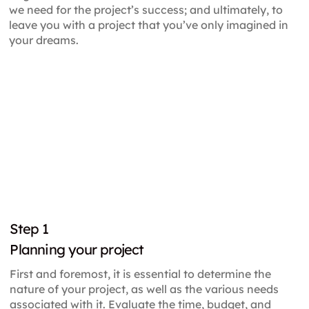
we need for the project’s success; and ultimately, to
leave you with a project that you’ve only imagined in
your dreams.
Step
1
Planning your project
First and foremost, it is essential to determine the
nature of your project, as well as the various needs
associated with it. Evaluate the time, budget, and