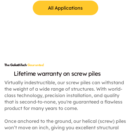
All Applications
Lamp Posts
The GoliathTech
Gauruntee!
Lifetime warranty on screw piles
Virtually indestructible, our screw piles can withstand
the weight of a wide range of structures. With world-
class technology, precision installation, and quality
that is second-to-none, you're guaranteed a flawless
product for many years to come.
Once anchored to the ground, our helical (screw) piles
won’t move an inch, giving you excellent structural