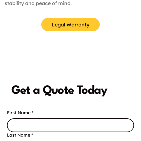
stability and peace of mind.
Legal Warranty
Get a Quote Today
First Name
*
Last Name
*