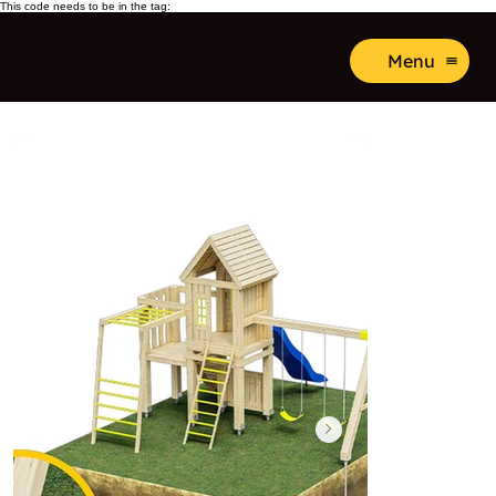
This code needs to be in the tag:
Menu