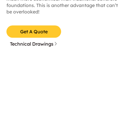
foundations. This is another advantage that can’t
be overlooked!
Get A Quote
Technical Drawings