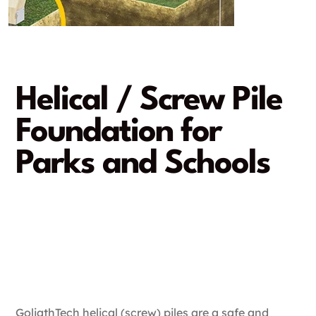
Helical / Screw Pile
Foundation for
Parks and Schools
Providing stability for the
next generation
A rapid and damage-free
installation
GoliathTech helical (screw) piles are a safe and