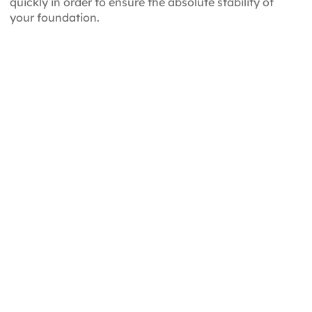
quickly in order to ensure the absolute stability of
your foundation.