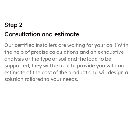
Step 2
Consultation and estimate
Our certified installers are waiting for your call! With
the help of precise calculations and an exhaustive
analysis of the type of soil and the load to be
supported, they will be able to provide you with an
estimate of the cost of the product and will design a
solution tailored to your needs.