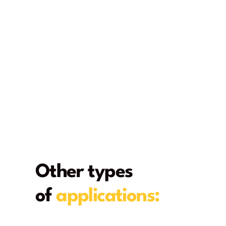
Other types
of
applications:
From deck to home