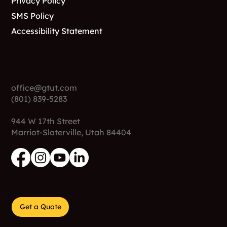
Privacy Policy
SMS Policy
Accessibility Statement
Contact
office@gtut.com
(801) 839-5283
944 W 17th Street
Marriot-Slaterville, Utah 84404
Get a Quote