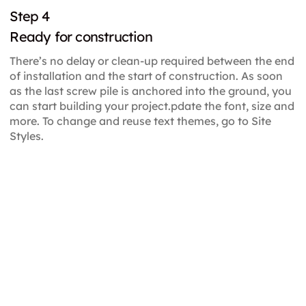
Step 4
Ready for construction
There’s no delay or clean-up required between the end
of installation and the start of construction. As soon
as the last screw pile is anchored into the ground, you
can start building your project.pdate the font, size and
more. To change and reuse text themes, go to Site
Styles.