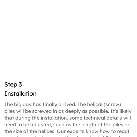
Step 3
Installation
The big day has finally arrived. The helical (screw)
piles will be screwed in as deeply as possible. It’s likely
that during the installation, some technical details will
need to be adjusted, such as the length of the piles or
the size of the helices. Our experts know how to react