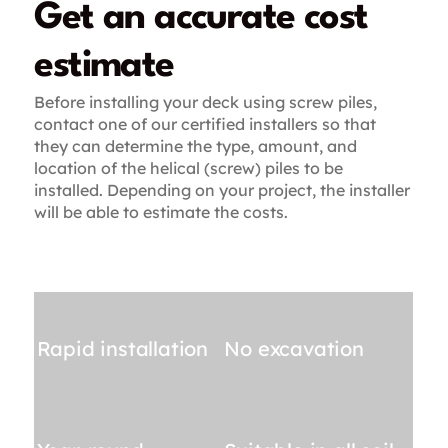
Get an accurate cost
estimate
Before installing your deck using screw piles,
contact one of our certified installers so that
they can determine the type, amount, and
location of the helical (screw) piles to be
installed. Depending on your project, the installer
will be able to estimate the costs.
Rapid installation
No excavation