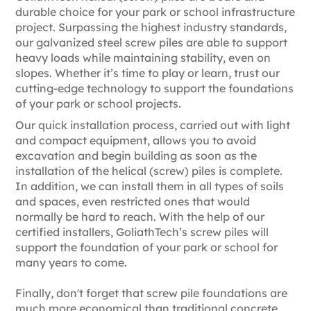
durable choice for your park or school infrastructure
project. Surpassing the highest industry standards,
our galvanized steel screw piles are able to support
heavy loads while maintaining stability, even on
slopes. Whether it’s time to play or learn, trust our
cutting-edge technology to support the foundations
of your park or school projects.
Our quick installation process, carried out with light
and compact equipment, allows you to avoid
excavation and begin building as soon as the
installation of the helical (screw) piles is complete.
In addition, we can install them in all types of soils
and spaces, even restricted ones that would
normally be hard to reach. With the help of our
certified installers, GoliathTech’s screw piles will
support the foundation of your park or school for
many years to come.
Finally, don't forget that screw pile foundations are
much more economical than traditional concrete