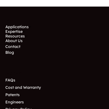
Menu
Applications
Expertise
Resources
About Us
Contact
Blog
Support
FAQs
Cost and Warranty
Patents
Engineers