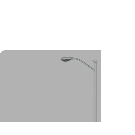
foundations, our helical (screw)
pile system is the best
foundation solution for you.