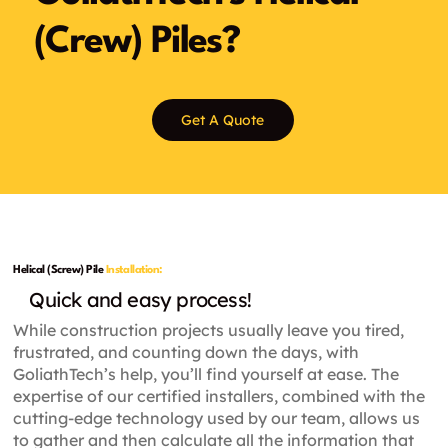
(Crew) Piles?
Get A Quote
Helical (Screw) Pile
Installation:
Quick and easy process!
While construction projects usually leave you tired,
frustrated, and counting down the days, with
GoliathTech’s help, you’ll find yourself at ease. The
expertise of our certified installers, combined with the
cutting-edge technology used by our team, allows us
to gather and then calculate all the information that