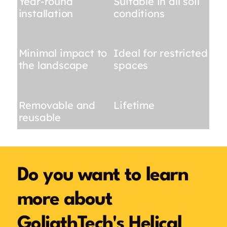
Year-round
Suitable in all soil
installation
conditions
Minimal impact to
Ideal for restricted
the landscape
spaces
Removable and
Lifetime
reusable
Do you want to learn
more about
GoliathTech's Helical