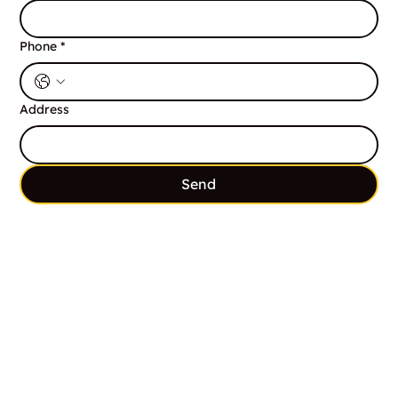
Phone
*
Address
Send