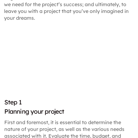
we need for the project’s success; and ultimately, to
leave you with a project that you’ve only imagined in
your dreams.
Step
1
Planning your project
First and foremost, it is essential to determine the
nature of your project, as well as the various needs
associated with it. Evaluate the time, budget, and