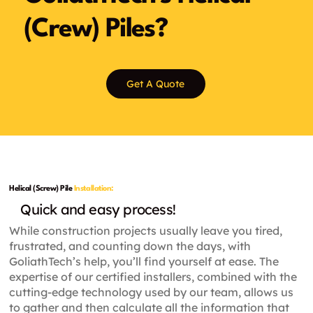
(Crew) Piles?
Get A Quote
Helical (Screw) Pile
Installation:
Quick and easy process!
While construction projects usually leave you tired,
frustrated, and counting down the days, with
GoliathTech’s help, you’ll find yourself at ease. The
expertise of our certified installers, combined with the
cutting-edge technology used by our team, allows us
to gather and then calculate all the information that