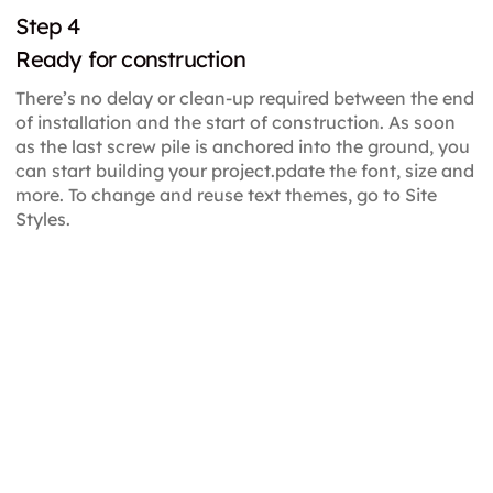
Step 4
Ready for construction
There’s no delay or clean-up required between the end
of installation and the start of construction. As soon
as the last screw pile is anchored into the ground, you
can start building your project.pdate the font, size and
more. To change and reuse text themes, go to Site
Styles.