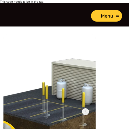
This code needs to be in the tag:
Menu