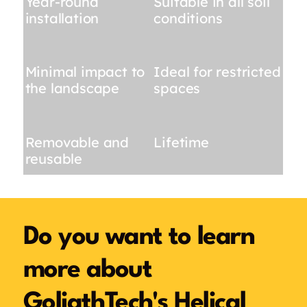
Year-round
Suitable in all soil
installation
conditions
Minimal impact to
Ideal for restricted
the landscape
spaces
Removable and
Lifetime
reusable
Do you want to learn
more about
GoliathTech's Helical