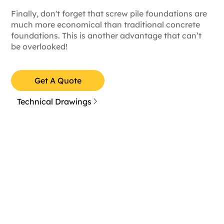
Finally, don't forget that screw pile foundations are
much more economical than traditional concrete
foundations. This is another advantage that can’t
be overlooked!
Get A Quote
Technical Drawings