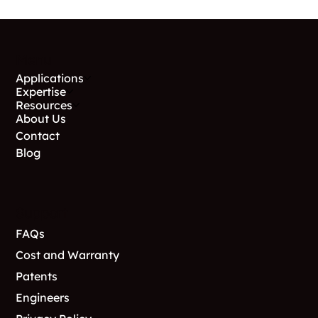
Menu
Applications
Expertise
Resources
About Us
Contact
Blog
Support
FAQs
Cost and Warranty
Patents
Engineers