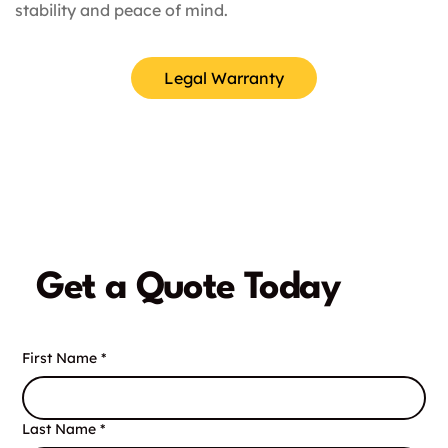
stability and peace of mind.
Legal Warranty
Get a Quote Today
First Name
*
Last Name
*