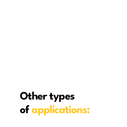
Other types
of
applications:
From deck to home