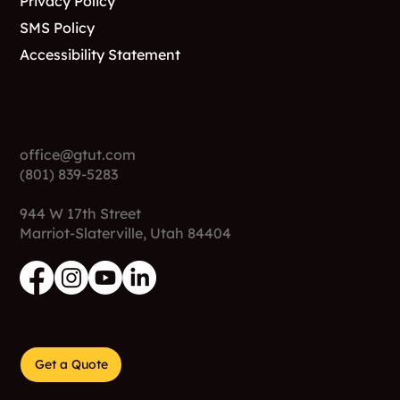
Privacy Policy
SMS Policy
Accessibility Statement
Contact
office@gtut.com
(801) 839-5283
944 W 17th Street
Marriot-Slaterville, Utah 84404
Get a Quote