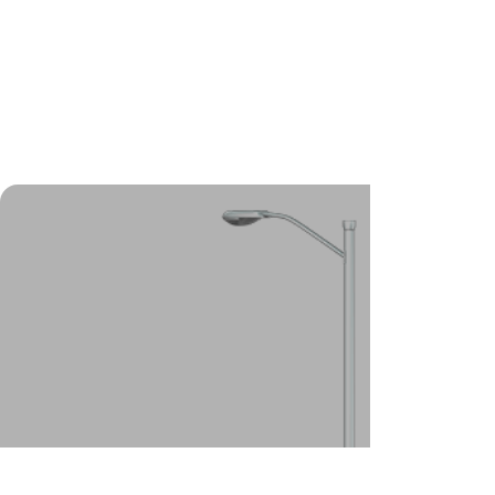
foundations, our helical (screw)
pile system is the best
foundation solution for you.