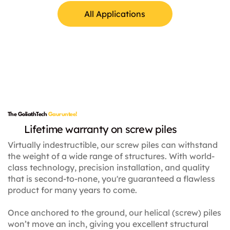
All Applications
Lamp Posts
The GoliathTech
Gauruntee!
Lifetime warranty on screw piles
Virtually indestructible, our screw piles can withstand
the weight of a wide range of structures. With world-
class technology, precision installation, and quality
that is second-to-none, you're guaranteed a flawless
product for many years to come.
Once anchored to the ground, our helical (screw) piles
won’t move an inch, giving you excellent structural