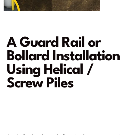
A Guard Rail or
Bollard Installation
Using Helical /
Screw Piles
Foolproof protection!
A rapid and damage-free
installation