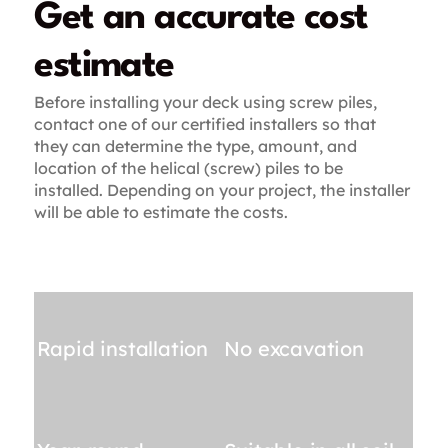
Get an accurate cost
estimate
Before installing your deck using screw piles,
contact one of our certified installers so that
they can determine the type, amount, and
location of the helical (screw) piles to be
installed. Depending on your project, the installer
will be able to estimate the costs.
Rapid installation
No excavation