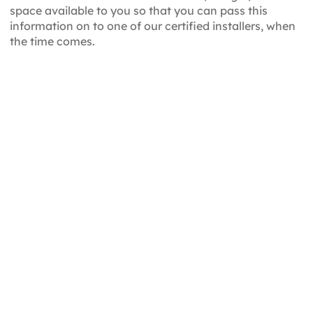
space available to you so that you can pass this
information on to one of our certified installers, when
the time comes.