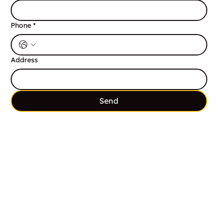
Phone
*
Address
Send