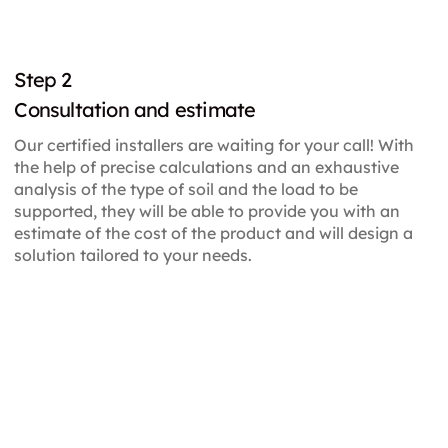
Step 2
Consultation and estimate
Our certified installers are waiting for your call! With
the help of precise calculations and an exhaustive
analysis of the type of soil and the load to be
supported, they will be able to provide you with an
estimate of the cost of the product and will design a
solution tailored to your needs.