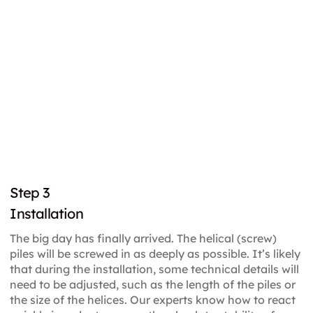
Step 3
Installation
The big day has finally arrived. The helical (screw)
piles will be screwed in as deeply as possible. It’s likely
that during the installation, some technical details will
need to be adjusted, such as the length of the piles or
the size of the helices. Our experts know how to react