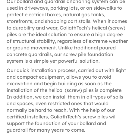
Our bollard and guardrail anchoring system can be
used in driveways, parking lots, or on sidewalks to
protect electrical boxes, natural gas tanks,
storefronts, and shopping cart stalls. When it comes
to durability and wear, GoliathTech’s helical (screw)
piles are the ideal solution to ensure a high degree
of structural stability, regardless of extreme weather
or ground movement. Unlike traditional poured
concrete guardrails, our screw pile foundation
system is a simple yet powerful solution.
Our quick installation process, carried out with light
and compact equipment, allows you to avoid
excavation and begin building as soon as the
installation of the helical (screw) piles is complete.
In addition, we can install them in all types of soils
and spaces, even restricted ones that would
normally be hard to reach. With the help of our
certified installers, GoliathTech’s screw piles will
support the foundation of your bollard and
guardrail for many years to come.