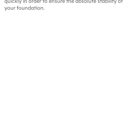
quickly in order to ensure the absolute stability of
your foundation.