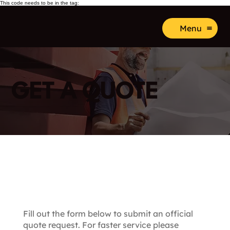
This code needs to be in the tag:
Menu
GET A QUOTE
Submit a FREE Quote
Request
Fill out the form below to submit an official
quote request. For faster service please