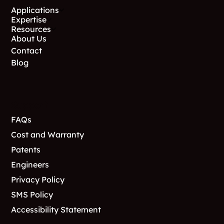
Applications
Expertise
Resources
About Us
Contact
Blog
Support
FAQs
Cost and Warranty
Patents
Engineers
Privacy Policy
SMS Policy
Accessibility Statement