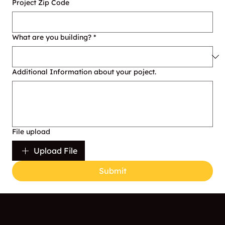
Project Zip Code
What are you building?
*
Additional Information about your poject.
File upload
Upload File
Submit
Menu