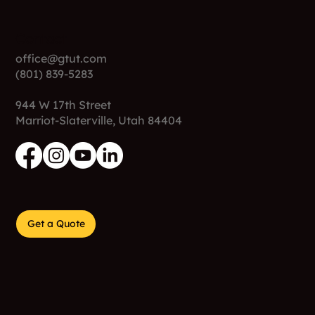
Contact
office@gtut.com
(801) 839-5283
944 W 17th Street
Marriot-Slaterville, Utah 84404
Get a Quote