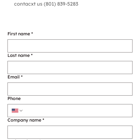
contacxt us (801) 839-5283
First name
*
Last name
*
Email
*
Phone
Company name
*