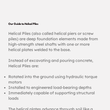
Our Guide to Helical Piles
Helical Piles (also called helical piers or screw
piles) are deep foundation elements made from
high-strength steel shafts with one or more
helical plates welded to the base.
Instead of excavating and pouring concrete,
Helical Piles are:
Rotated into the ground using hydraulic torque
motors
Installed to engineered load-bearing depths
Immediately capable of supporting structural
loads
The helical plates advance through soil like a