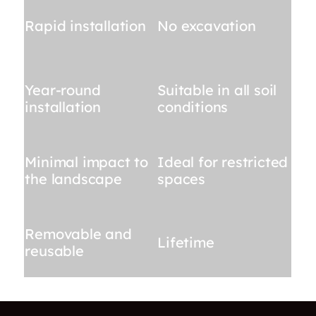
Rapid installation
No excavation
Year-round
Suitable in all soil
installation
conditions
Minimal impact to
Ideal for restricted
the landscape
spaces
Removable and
Lifetime
reusable