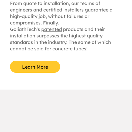
From quote to installation, our teams of
engineers and certified installers guarantee a
high-quality job, without failures or
compromises. Finally,
GoliathTech's
patented
products and their
installation surpasses the highest quality
standards in the industry. The same of which
cannot be said for concrete tubes!
Learn More