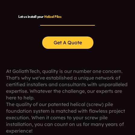
Let us install your
Helical Piles
Get A Quote
At GoliathTech, quality is our number one concern.
That's why we've established a unique network of
certified installers and consultants with unparalleled
expertise. Whatever the challenge, our experts are
here to help.
The quality of our patented helical (screw) pile
foundation system is matched with flawless project
execution. When it comes to your screw pile
installation, you can count on us for many years of
experience!