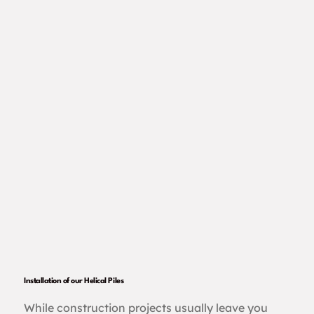
Installation of our Helical Piles
While construction projects usually leave you