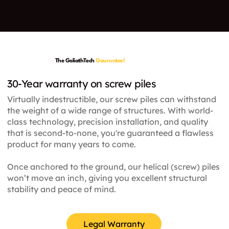
The GoliathTech
Gauruntee!
30-Year warranty on screw piles
Virtually indestructible, our screw piles can withstand
the weight of a wide range of structures. With world-
class technology, precision installation, and quality
that is second-to-none, you're guaranteed a flawless
product for many years to come.
Once anchored to the ground, our helical (screw) piles
won’t move an inch, giving you excellent structural
stability and peace of mind.
Legal Warranty