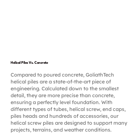
Helical Piles Vs. Concrete
Compared to poured concrete, GoliathTech
helical piles are a state-of-the-art piece of
engineering. Calculated down to the smallest
detail, they are more precise than concrete,
ensuring a perfectly level foundation. With
different types of tubes, helical screw, end caps,
piles heads and hundreds of accessories, our
helical screw piles are designed to support many
projects, terrains, and weather conditions.