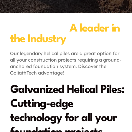
GoliathTech:
A leader in
the Industry
Our legendary helical piles are a great option for
all your construction projects requiring a ground-
anchored foundation system. Discover the
GoliathTech advantage!
Galvanized Helical Piles:
Cutting-edge
technology for all your