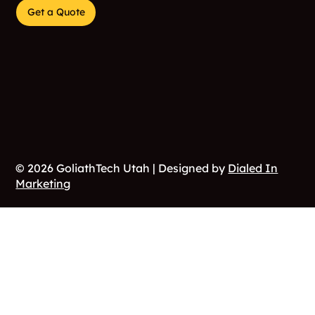
Get a Quote
© 2026 GoliathTech Utah | Designed by
Dialed In
Marketing