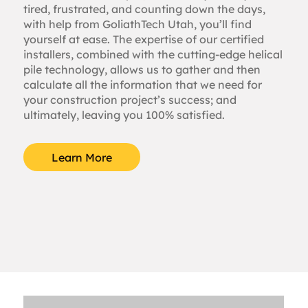
tired, frustrated, and counting down the days,
with help from GoliathTech Utah, you’ll find
yourself at ease. The expertise of our certified
installers, combined with the cutting-edge helical
pile technology, allows us to gather and then
calculate all the information that we need for
your construction project’s success; and
ultimately, leaving you 100% satisfied.
Learn More