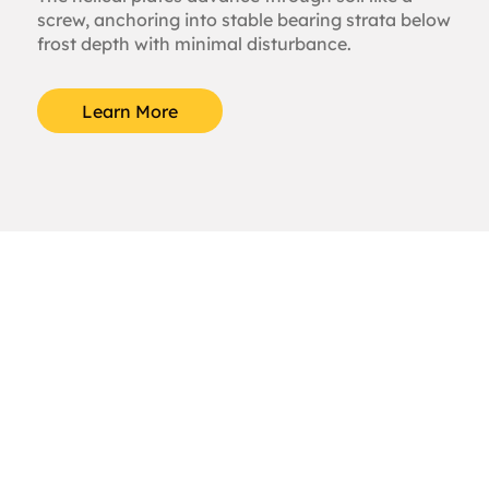
screw, anchoring into stable bearing strata below
frost depth with minimal disturbance.
Learn More