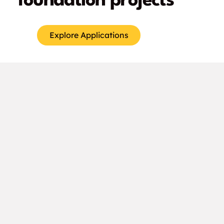
foundation projects
Explore Applications