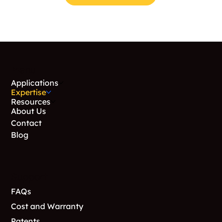
Menu
Applications
Expertise
Resources
About Us
Contact
Blog
Support
FAQs
Cost and Warranty
Patents