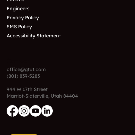
Engineers
Privacy Policy
SMS Policy
Accessibility Statement
Contact
office@gtut.com
(801) 839-5283
944 W 17th Street
Marriot-Slaterville, Utah 84404