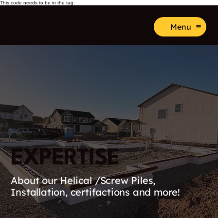
This code needs to be in the tag:
Menu
EXPERTISE
About our Helical /Screw Piles,
Installation, certifactions and more!