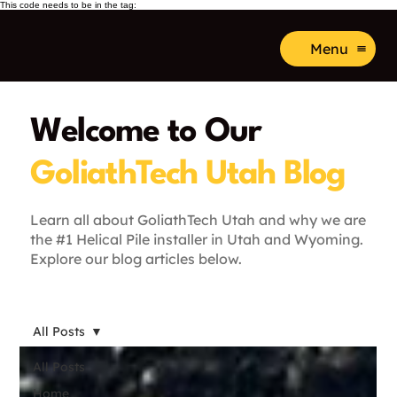
This code needs to be in the tag:
Menu
Welcome to Our
GoliathTech Utah Blog
Learn all about GoliathTech Utah and why we are
the #1 Helical Pile installer in Utah and Wyoming.
Explore our blog articles below.
All Posts
All Posts
Home