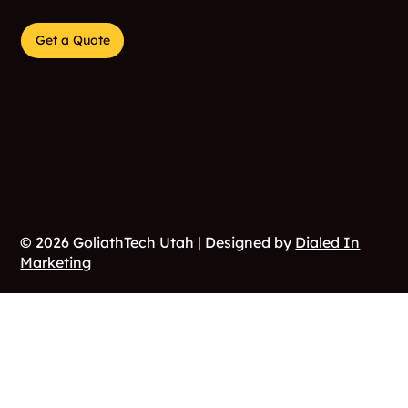
944 W 17th Street
Marriot-Slaterville, Utah 84404
Get a Quote
© 2026 GoliathTech Utah | Designed by
Dialed In
Marketing