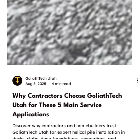
GoliathTech Utah
Aug 5, 2025
4 min read