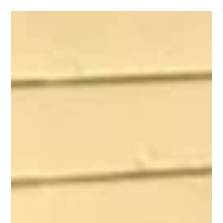
chimney meets the house, your foundation is telling you
something. And the longer you wait, the more expensive
the fix becomes.