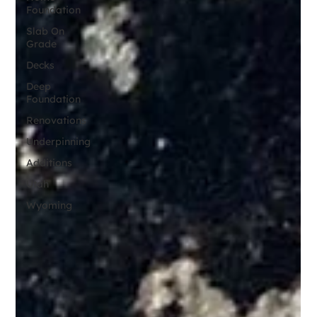
Foundation
Slab On
Grade
Decks
Deep
Foundation
Renovations
Underpinning
Additions
Utah
Wyoming