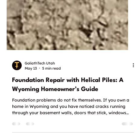
GoliathTech Utah
May 13
5 min read
Foundation Repair with Helical Piles: A
Wyoming Homeowner’s Guide
Foundation problems do not fix themselves. If you own a
home in Wyoming and you have noticed cracks running
through your basement walls, doors that stick, windows
that will not close right, or visible gaps where your