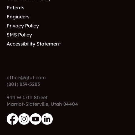
Support
FAQs
Cost and Warranty
Patents
Engineers
Privacy Policy
SMS Policy
Accessibility Statement
Contact
office@gtut.com
(801) 839-5283