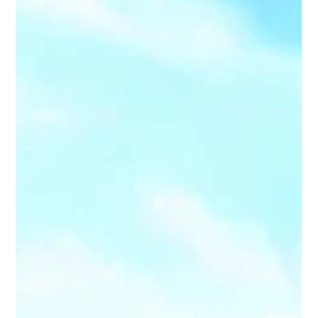
powerful option. GoliathTech Utah provides expert helical
pile installation for underpinning foundations that
strengthens existing structures qui