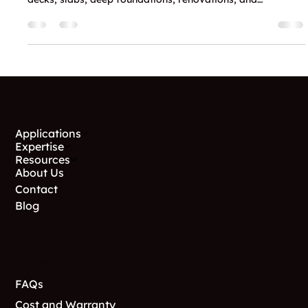
Why Contractors Choose GoliathTech
Utah for These 5 Main Service
Applications
Discover why contractors and homebuilders trust
GoliathTech Utah for expert helical pile installation in
decks, slabs, deep foundations, renovations, and
foundation stabilization.
Menu
Applications
Expertise
Resources
About Us
Contact
Blog