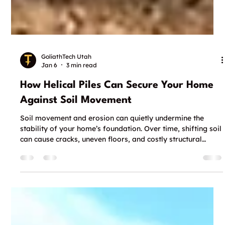
GoliathTech Utah
Jan 6
3 min read
How Helical Piles Can Secure Your Home
Against Soil Movement
Soil movement and erosion can quietly undermine the
stability of your home’s foundation. Over time, shifting soil
can cause cracks, uneven floors, and costly structural
damage. For homeowners and contractors looking for a
reliable way to stabilize foundations without major
disruption, specialized solutions like helical piles offer a